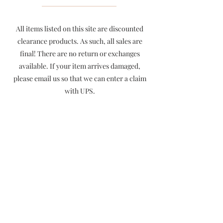
All items listed on this site are discounted
clearance products. As such, all sales are
final! There are no return or exchanges
available. If your item arrives damaged,
please email us so that we can enter a claim
with UPS.