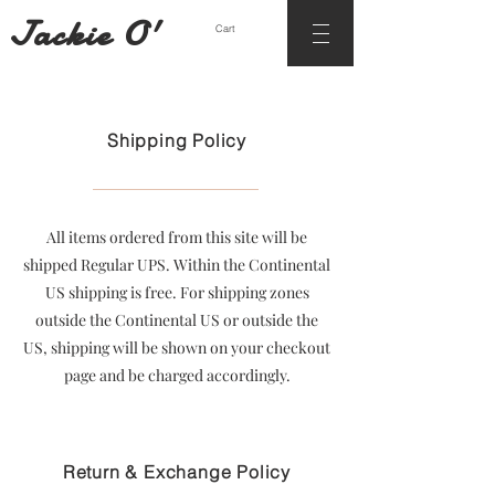
Jackie O'
Cart
Shipping Policy
All items ordered from this site will be
shipped Regular UPS. Within the Continental
US shipping is free. For shipping zones
outside the Continental US or outside the
US, shipping will be shown on your checkout
page and be charged accordingly.
Return & Exchange Policy