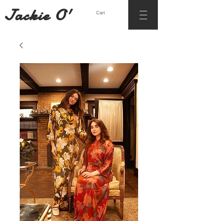
Jackie O'
Cart