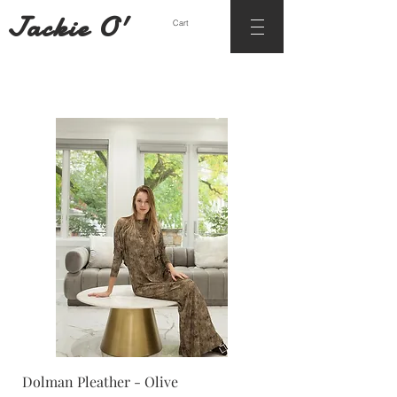
Jackie O'
Cart
Dolman Pleather - Olive